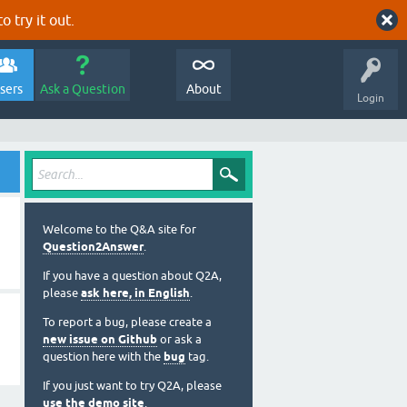
o try it out.
sers
Ask a Question
About
Login
Welcome to the Q&A site for
Question2Answer
.
If you have a question about Q2A,
please
ask here, in English
.
To report a bug, please create a
new issue on Github
or ask a
question here with the
bug
tag.
If you just want to try Q2A, please
use the demo site
.