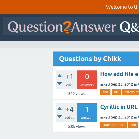
Welcome to th
Questions by Chikk
How add file e
+1
0
Sep 25, 2012
asked
in
vote
answers
seo
url
extensio
869
views
Cyrillic in URL
+4
1
Sep 25, 2012
asked
in
votes
answer
transliteration
seo
5.0k
views