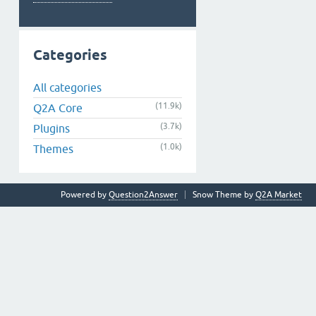
Categories
All categories
(11.9k)
Q2A Core
(3.7k)
Plugins
(1.0k)
Themes
Powered by
Question2Answer
Snow Theme by
Q2A Market