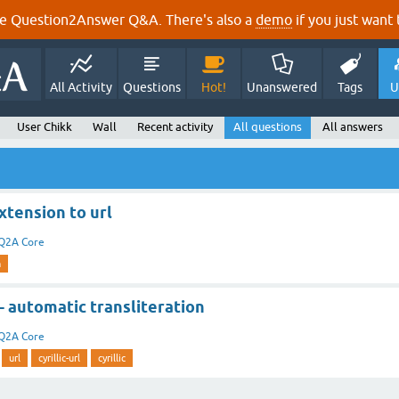
e Question2Answer Q&A. There's also a
demo
if you just want t
All Activity
Questions
Hot!
Unanswered
Tags
U
User Chikk
Wall
Recent activity
All questions
All answers
xtension to url
Q2A Core
n
 - automatic transliteration
Q2A Core
url
cyrillic-url
cyrillic