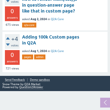
votes
in question-answer page
0
like that in custom page?
answers
Aug 2, 2024
asked
in
Q2A Core
675
views
q2a-core
Adding 100k Custom pages
+4
in Q2A
votes
Aug 1, 2024
asked
in
Q2A Core
0
pages
admin
answers
721
views
Send feedback
Demo sandbox
Snow Theme by
Q2A Market
Powered by
Question2Answer