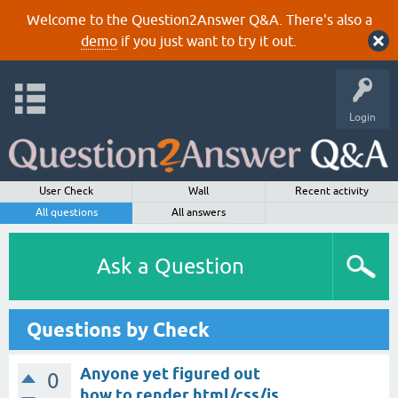
Welcome to the Question2Answer Q&A. There's also a
demo
if you just want to try it out.
Login
User Check
Wall
Recent activity
All questions
All answers
Ask a Question
Questions by Check
Anyone yet figured out
0
how to render html/css/js