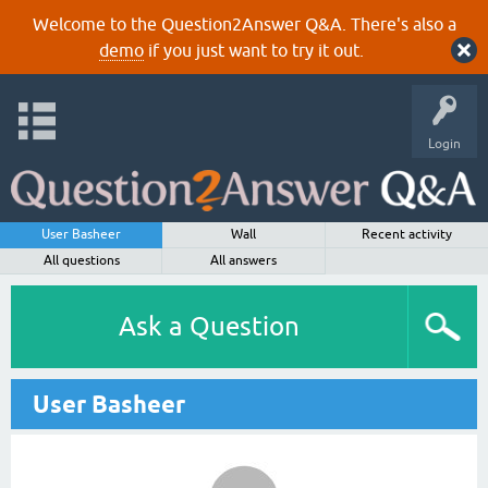
Welcome to the Question2Answer Q&A. There's also a
demo
if you just want to try it out.
Login
User Basheer
Wall
Recent activity
All questions
All answers
Ask a Question
User Basheer