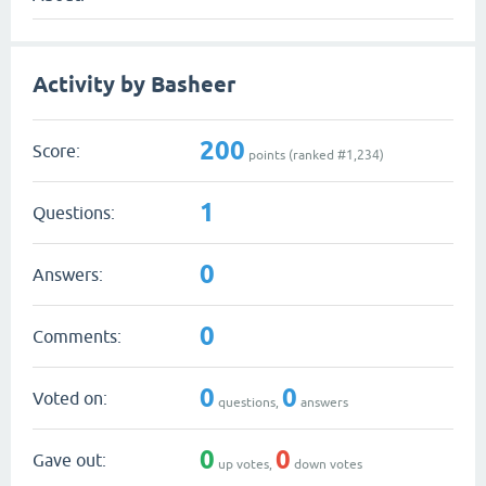
Activity by Basheer
200
Score:
points (ranked #
1,234
)
1
Questions:
0
Answers:
0
Comments:
0
0
Voted on:
questions,
answers
0
0
Gave out:
up votes,
down votes