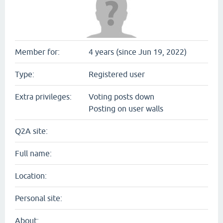
Member for:
4 years (since Jun 19, 2022)
Type:
Registered user
Extra privileges:
Voting posts down
Posting on user walls
Q2A site:
Full name:
Location:
Personal site:
About: