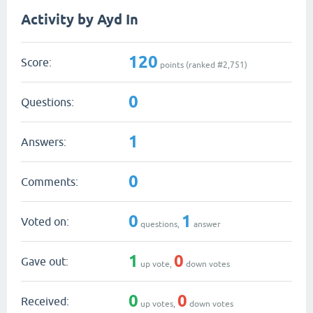
Activity by Ayd In
120
Score:
points (ranked #
2,751
)
0
Questions:
1
Answers:
0
Comments:
0
1
Voted on:
questions,
answer
1
0
Gave out:
up vote,
down votes
0
0
Received:
up votes,
down votes