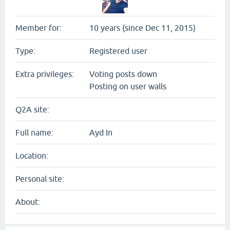
Member for:
10 years (since Dec 11, 2015)
Type:
Registered user
Extra privileges:
Voting posts down
Posting on user walls
Q2A site:
Full name:
Ayd In
Location:
Personal site:
About: