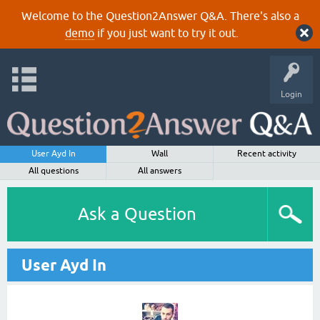
Welcome to the Question2Answer Q&A. There's also a
demo
if you just want to try it out.
Login
User Ayd In
Wall
Recent activity
All questions
All answers
Ask a Question
User Ayd In