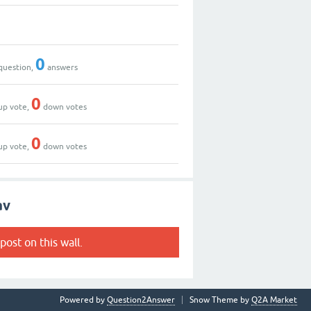
0
question,
answers
0
up vote,
down votes
0
up vote,
down votes
av
post on this wall.
Powered by
Question2Answer
Snow Theme by
Q2A Market