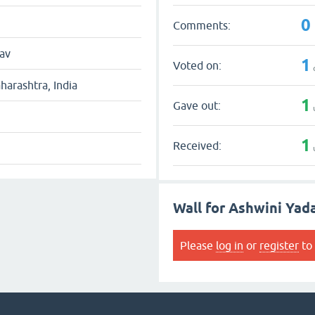
0
Comments:
av
1
Voted on:
arashtra, India
1
Gave out:
1
Received:
Wall for Ashwini Yad
Please
log in
or
register
to 