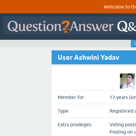
Welcome to th
U
User Ashwini Yadav
Member for:
13 years (si
Type:
Registered 
Extra privileges:
Voting post
Posting on u