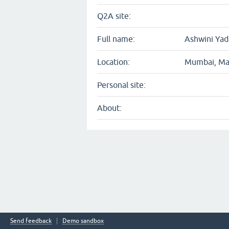
Q2A site:
Full name:
Ashwini Yad
Location:
Mumbai, Mah
Personal site:
About:
Send feedback
Demo sandbox