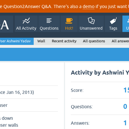
e Question2Answer Q&A. There's also a
demo
if you just want t
All Activity
Questions
Hot!
Unanswered
Tags
U
ser Ashwini Yadav
Wall
Recent activity
All questions
All answe
Activity by Ashwini 
1
Score:
nce Jan 16, 2013)
0
user
Questions:
s down
1
Answers:
ser walls