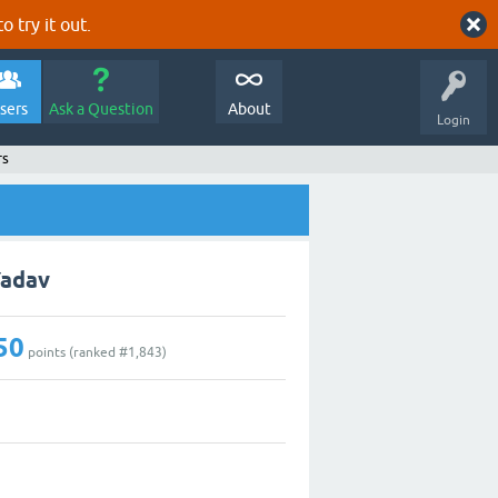
o try it out.
sers
Ask a Question
About
Login
rs
Yadav
50
points (ranked #
1,843
)