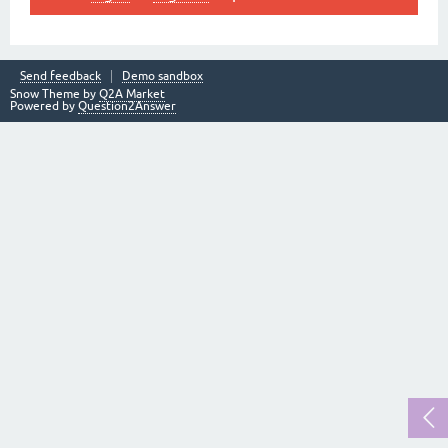
Send feedback
Demo sandbox
Snow Theme by
Q2A Market
Powered by
Question2Answer