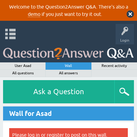
Welcome to the Question2Answer Q&A. There's also a
demo
if you just want to try it out.
Login
User Asad
Wall
Recent activity
All questions
All answers
Ask a Question
Wall for Asad
Please
log in
or
register
to post on this wall.