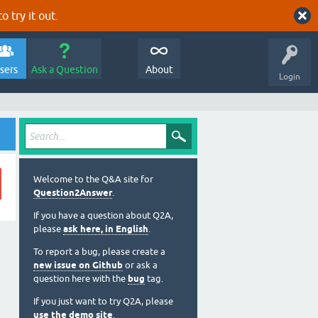
o try it out.
sers
Ask a Question
About
Login
Welcome to the Q&A site for
Question2Answer
.
If you have a question about Q2A,
please
ask here, in English
.
To report a bug, please create a
new issue on Github
or ask a
question here with the
bug
tag.
If you just want to try Q2A, please
use the demo site
.