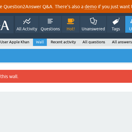
e Question2Answer Q&A. There's also a
demo
if you just want t
All Activity
Questions
Hot!
Unanswered
Tags
U
User Apple Khan
Wall
Recent activity
All questions
All answers
this wall.