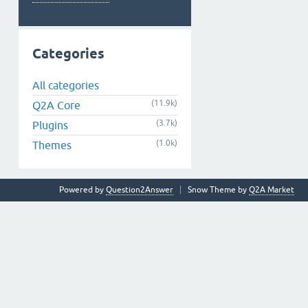
Categories
All categories
(11.9k)
Q2A Core
(3.7k)
Plugins
(1.0k)
Themes
Powered by
Question2Answer
Snow Theme by
Q2A Market