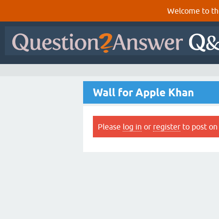
Welcome to th
Wall for Apple Khan
Please
log in
or
register
to post on 