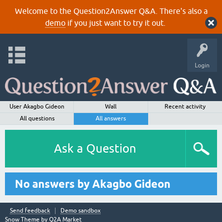
Welcome to the Question2Answer Q&A. There's also a
demo
if you just want to try it out.
Login
User Akagbo Gideon
Wall
Recent activity
All questions
All answers
Ask a Question
No answers by Akagbo Gideon
Send feedback
Demo sandbox
Snow Theme by
Q2A Market