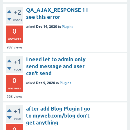
QA_AJAX_RESPONSE 1 I
+2
see this error
votes
Dec 14, 2020
asked
in
Plugins
0
answers
987
views
I need let to admin only
+1
send message and user
vote
can't send
0
Dec 9, 2020
asked
in
Plugins
answers
563
views
after add Blog Plugin I go
+1
to myweb.com/blog don't
vote
get anything
0