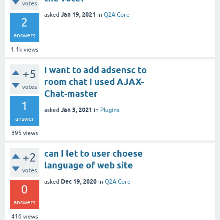
votes
Jan 19, 2021
asked
in
Q2A Core
2
answers
1.1k
views
I want to add adsensc to
+5
room chat I used AJAX-
votes
Chat-master
1
Jan 3, 2021
asked
in
Plugins
answer
895
views
can I let to user choese
+2
language of web site
votes
Dec 19, 2020
asked
in
Q2A Core
0
answers
416
views