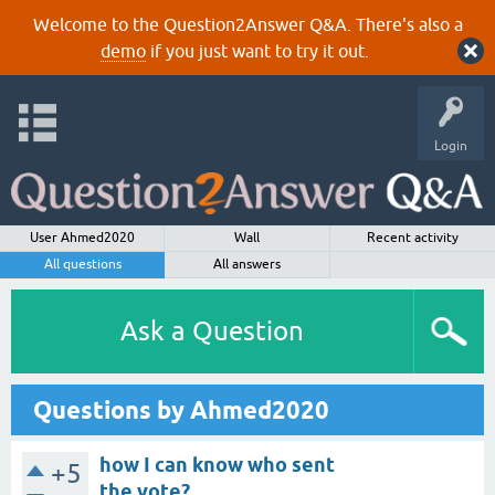
Welcome to the Question2Answer Q&A. There's also a
demo
if you just want to try it out.
Login
User Ahmed2020
Wall
Recent activity
All questions
All answers
Ask a Question
Questions by Ahmed2020
how I can know who sent
+5
the vote?