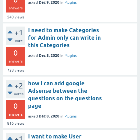
Dec 9, 2020
asked
in
Plugins
answers
540
views
I need to make Categories
+1
for Admin only can write in
vote
this Categories
0
Dec 8, 2020
asked
in
Plugins
answers
728
views
how I can add google
+2
Adsense between the
votes
questions on the questions
0
page
answers
Dec 8, 2020
asked
in
Plugins
816
views
I want to make User
+1