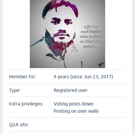
Member for:
9 years (since Jun 23, 2017)
Type:
Registered user
Extra privileges:
Voting posts down
Posting on user walls
Q2A site: