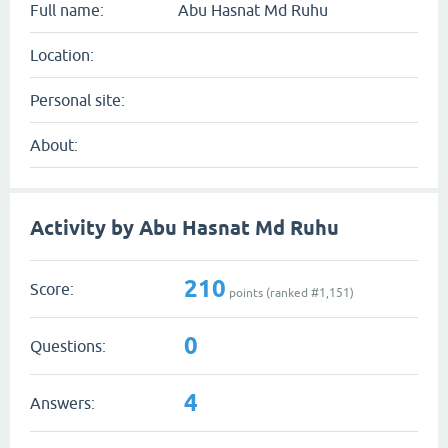
Full name:
Abu Hasnat Md Ruhu
Location:
Personal site:
About:
Activity by Abu Hasnat Md Ruhu
210
Score:
points (ranked #
1,151
)
0
Questions:
4
Answers: