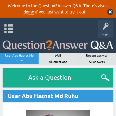
Welcome to the Question2Answer Q&A. There's also a
demo
if you just want to try it out.
Login
User Abu Hasnat Md
Wall
Recent activity
Ruhu
All questions
All answers
Ask a Question
User Abu Hasnat Md Ruhu