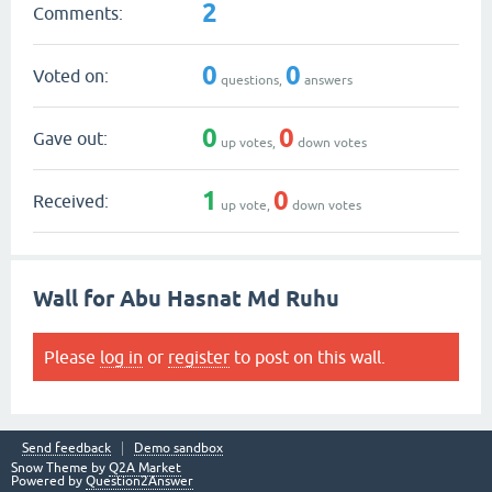
2
Comments:
0
0
Voted on:
questions,
answers
0
0
Gave out:
up votes,
down votes
1
0
Received:
up vote,
down votes
Wall for Abu Hasnat Md Ruhu
Please
log in
or
register
to post on this wall.
Send feedback
Demo sandbox
Snow Theme by
Q2A Market
Powered by
Question2Answer