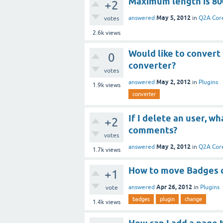
Maximum length is 80
+2
May 5, 2012
answered
in
Q2A Cor
votes
2.6k
views
Would like to convert
0
converter?
votes
May 2, 2012
answered
in
Plugins
1.9k
views
converter
If I delete an user, w
+2
comments?
votes
May 2, 2012
answered
in
Q2A Cor
1.7k
views
How to move Badges cs
+1
Apr 26, 2012
answered
in
Plugins
vote
badges
plugin
change
1.4k
views