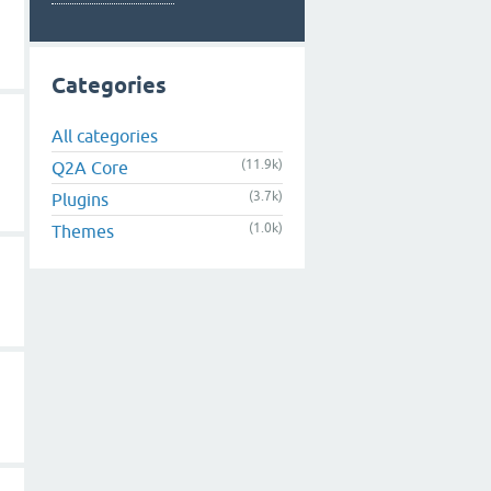
Categories
All categories
(11.9k)
Q2A Core
(3.7k)
Plugins
(1.0k)
Themes