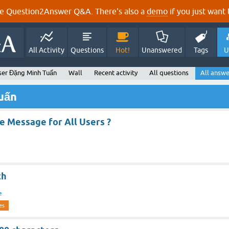
e Question2Answer Q&A. There's also a
demo
if you just want t
All Activity
Questions
Hot!
Unanswered
Tags
U
ser Đặng Minh Tuấn
Wall
Recent activity
All questions
All answe
uấn
e Message for All Users ?
ch
e
es