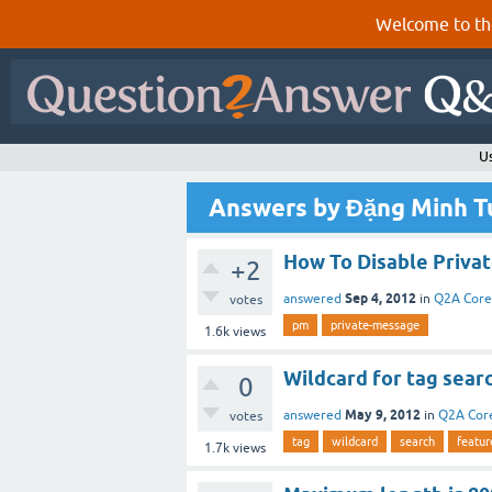
Welcome to th
U
Answers by Đặng Minh T
How To Disable Privat
+2
Sep 4, 2012
answered
in
Q2A Core
votes
pm
private-message
1.6k
views
Wildcard for tag sear
0
May 9, 2012
answered
in
Q2A Cor
votes
tag
wildcard
search
featur
1.7k
views