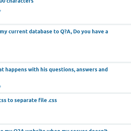
00 characters
e
 my current database to Q?A, Do you have a
hat happens with his questions, answers and
e
s to separate file .css