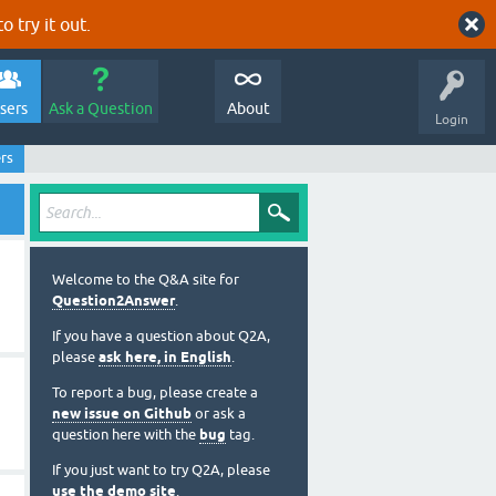
o try it out.
sers
Ask a Question
About
Login
rs
Welcome to the Q&A site for
Question2Answer
.
If you have a question about Q2A,
please
ask here, in English
.
To report a bug, please create a
new issue on Github
or ask a
question here with the
bug
tag.
If you just want to try Q2A, please
use the demo site
.