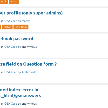
ion-14
error
our profile (only super admins)
1
in
Q2A Core
by
mattia
editor
new-field
cebook password
1
in
Q2A Core
by
anonymous
ra field on Question form ?
1
in
Q2A Core
by
Ambassador
ned index: error in
ic_html/gsmanswers
1
in
Q2A Core
by
anonymous