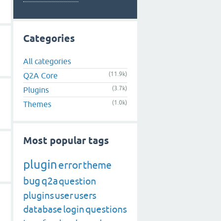
Categories
All categories
(11.9k)
Q2A Core
(3.7k)
Plugins
(1.0k)
Themes
Most popular tags
plugin
error
theme
bug
q2a
question
plugins
user
users
database
login
questions