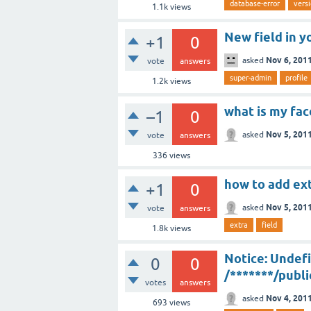
database-error
vers
1.1k
views
New field in y
+1
0
Nov 6, 201
asked
vote
answers
super-admin
profile
1.2k
views
what is my fa
–1
0
Nov 5, 201
asked
vote
answers
336
views
how to add ext
+1
0
Nov 5, 201
asked
vote
answers
extra
field
1.8k
views
Notice: Undefi
0
0
/*******/publ
votes
answers
Nov 4, 201
asked
693
views