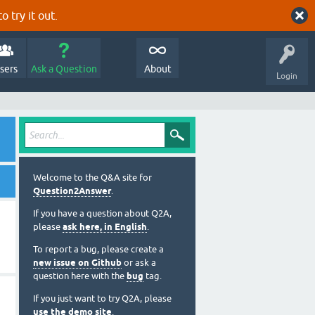
o try it out.
sers
Ask a Question
About
Login
Welcome to the Q&A site for
Question2Answer
.
If you have a question about Q2A,
please
ask here, in English
.
To report a bug, please create a
new issue on Github
or ask a
question here with the
bug
tag.
If you just want to try Q2A, please
use the demo site
.