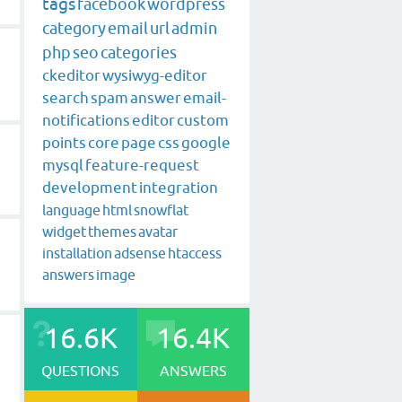
tags
facebook
wordpress
category
email
url
admin
php
seo
categories
ckeditor
wysiwyg-editor
search
spam
answer
email-
notifications
editor
custom
points
core
page
css
google
mysql
feature-request
development
integration
language
html
snowflat
widget
themes
avatar
installation
adsense
htaccess
answers
image
16.6K
16.4K
QUESTIONS
ANSWERS