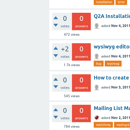
installation
error
Q2A Installat
0
0
Nov 4, 201
asked
votes
answers
472
views
wysiwyg edito
+2
0
Nov 4, 201
asked
votes
answers
bug
wysiwyg
1.7k
views
How to create
0
0
Nov 3, 201
asked
votes
answers
545
views
Mailing List 
0
0
Nov 2, 201
asked
votes
answers
mailchimp
mailing-li
764
views