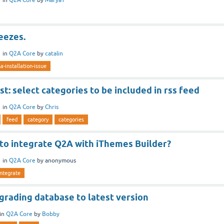
reezes.
1
in
Q2A Core
by
catalin
a-installation-issue
t: select categories to be included in rss feed
1
in
Q2A Core
by
Chris
feed
category
categories
 to integrate Q2A with iThemes Builder?
1
in
Q2A Core
by
anonymous
integrate
grading database to latest version
in
Q2A Core
by
Bobby