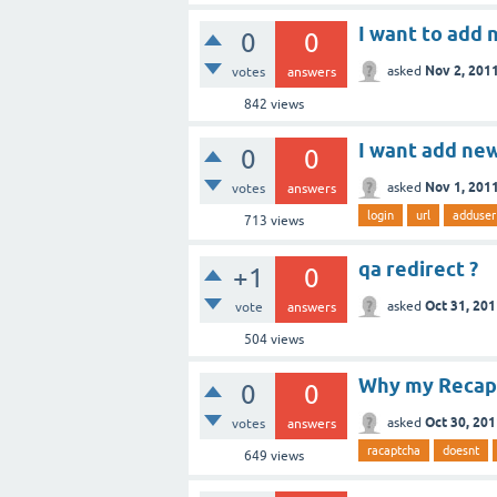
I want to add 
0
0
Nov 2, 201
asked
votes
answers
842
views
I want add new
0
0
Nov 1, 201
asked
votes
answers
login
url
adduser
713
views
qa redirect ?
+1
0
Oct 31, 20
asked
vote
answers
504
views
Why my Recap
0
0
Oct 30, 20
asked
votes
answers
racaptcha
doesnt
649
views