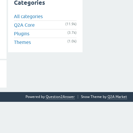
Categories
All categories
(11.9k)
Q2A Core
(3.7k)
Plugins
(1.0k)
Themes
Powered by
Question2Answer
Snow Theme by
Q2A Market