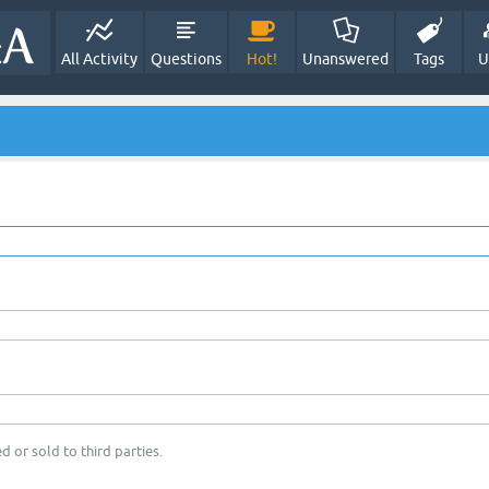
All Activity
Questions
Hot!
Unanswered
Tags
U
d or sold to third parties.