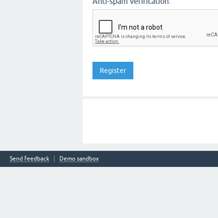
Anti-spam verification:
Send feedback
Demo sandbox