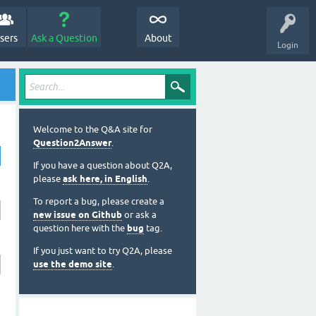
sers
Ask a Question
About
Login
Welcome to the Q&A site for
Question2Answer
.
If you have a question about Q2A,
please
ask here, in English
.
To report a bug, please create a
new issue on Github
or ask a
question here with the
bug
tag.
If you just want to try Q2A, please
use the demo site
.