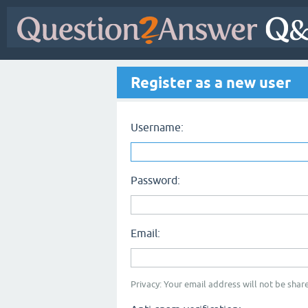
Register as a new user
Username:
Password:
Email:
Privacy: Your email address will not be share