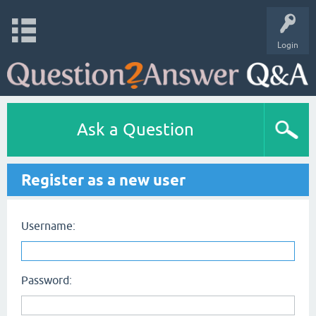
Login
Ask a Question
Register as a new user
Username:
Password: