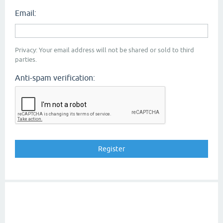
Email:
Privacy: Your email address will not be shared or sold to third
parties.
Anti-spam verification: