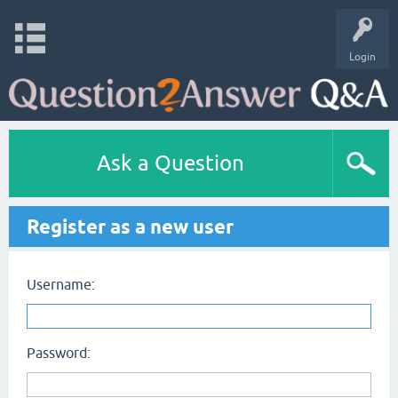
Login
Ask a Question
Register as a new user
Username:
Password: