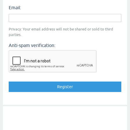
Email:
Privacy: Your email address will not be shared or sold to third
parties.
Anti-spam verification: