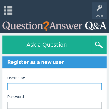
Login
Ask a Question
Register as a new user
Username:
Password: