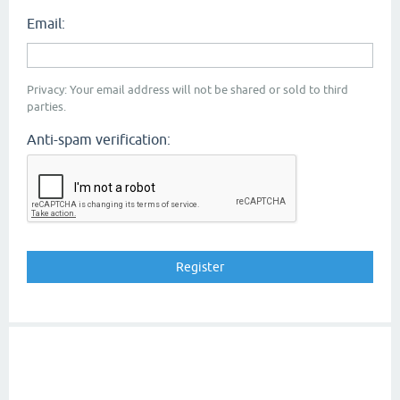
Email:
Privacy: Your email address will not be shared or sold to third
parties.
Anti-spam verification: