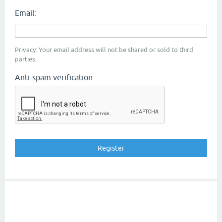
Email:
Privacy: Your email address will not be shared or sold to third
parties.
Anti-spam verification: