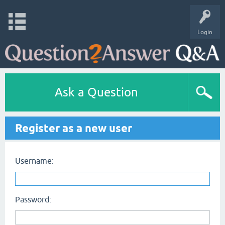
Login
Ask a Question
Register as a new user
Username:
Password: