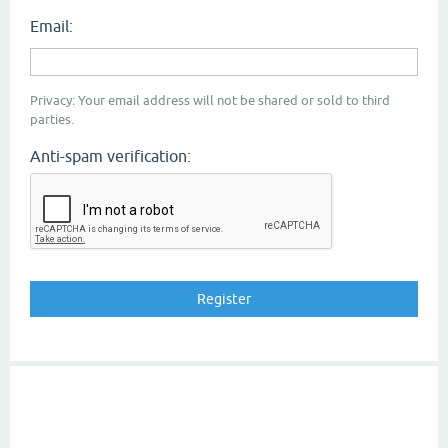
Email:
Privacy: Your email address will not be shared or sold to third
parties.
Anti-spam verification: