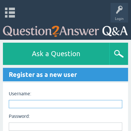
Login
Ask a Question
Register as a new user
Username:
Password: