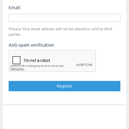
Email:
Privacy: Your email address will not be shared or sold to third
parties.
Anti-spam verification: