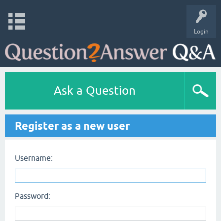
Login
Ask a Question
Register as a new user
Username:
Password: