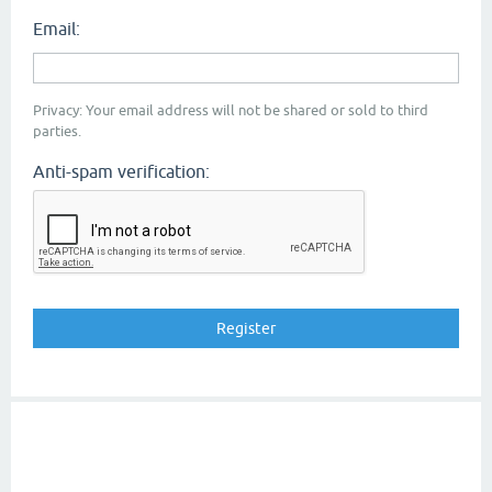
Email:
Privacy: Your email address will not be shared or sold to third
parties.
Anti-spam verification: