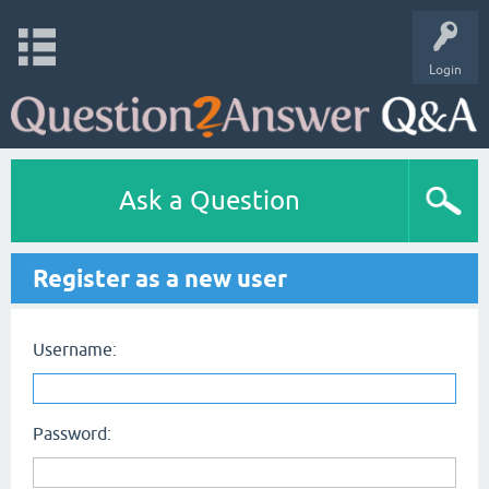
Login
Ask a Question
Register as a new user
Username:
Password: