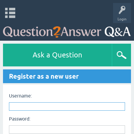
Login
Ask a Question
Register as a new user
Username:
Password: