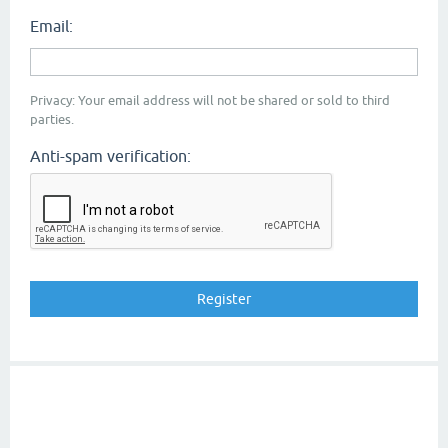
Email:
Privacy: Your email address will not be shared or sold to third
parties.
Anti-spam verification: