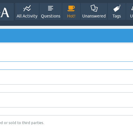
All Activity
Questions
Hot!
Unanswered
Tags
U
d or sold to third parties.