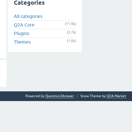
Categories
All categories
(11.9k)
Q2A Core
(3.7k)
Plugins
(1.0k)
Themes
Powered by
Question2Answer
Snow Theme by
Q2A Market