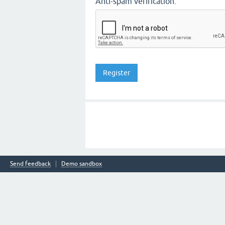
Anti-spam verification:
Send feedback
Demo sandbox