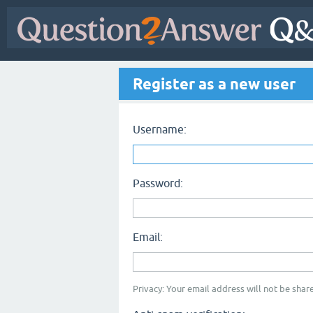
Register as a new user
Username:
Password:
Email:
Privacy: Your email address will not be share