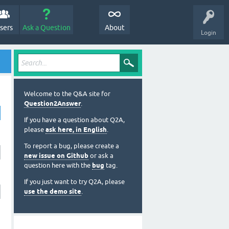
sers
Ask a Question
About
Login
Welcome to the Q&A site for
Question2Answer
.
If you have a question about Q2A,
please
ask here, in English
.
To report a bug, please create a
new issue on Github
or ask a
question here with the
bug
tag.
If you just want to try Q2A, please
use the demo site
.