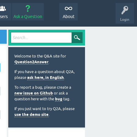
sers
Ask a Question
About
Login
Welcome to the Q&A site for
Question2Answer
.
If you have a question about Q2A,
please
ask here, in English
.
To report a bug, please create a
new issue on Github
or ask a
question here with the
bug
tag.
If you just want to try Q2A, please
use the demo site
.