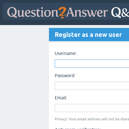
Register as a new user
Username:
Password:
Email:
Privacy: Your email address will not be share