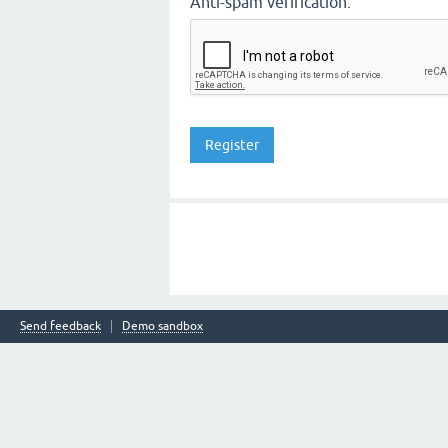
Anti-spam verification:
Send feedback
Demo sandbox