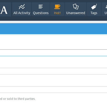
All Activity
Questions
Hot!
Unanswered
Tags
U
d or sold to third parties.