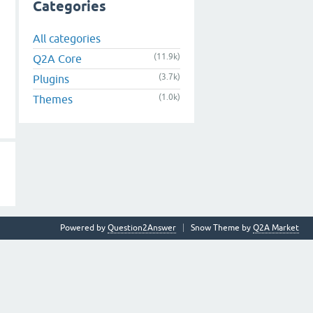
Categories
All categories
(11.9k)
Q2A Core
(3.7k)
Plugins
(1.0k)
Themes
Powered by
Question2Answer
Snow Theme by
Q2A Market