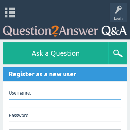
Login
Ask a Question
Register as a new user
Username:
Password: