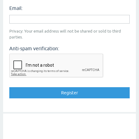
Email:
Privacy: Your email address will not be shared or sold to third
parties.
Anti-spam verification: