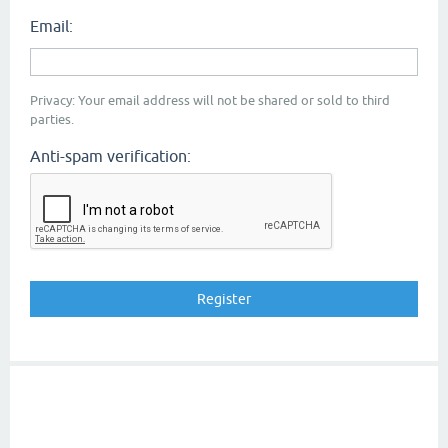
Email:
Privacy: Your email address will not be shared or sold to third
parties.
Anti-spam verification: