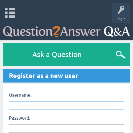
Login
Ask a Question
Register as a new user
Username:
Password: