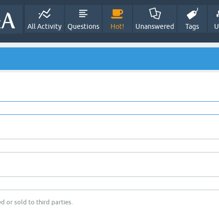
All Activity
Questions
Hot!
Unanswered
Tags
U
d or sold to third parties.