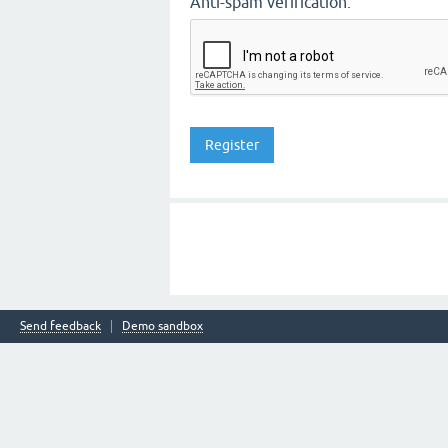
Anti-spam verification:
Send feedback
Demo sandbox