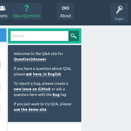
sers
Ask a Question
About
Login
Welcome to the Q&A site for
Question2Answer
.
If you have a question about Q2A,
please
ask here, in English
.
To report a bug, please create a
new issue on Github
or ask a
question here with the
bug
tag.
If you just want to try Q2A, please
use the demo site
.