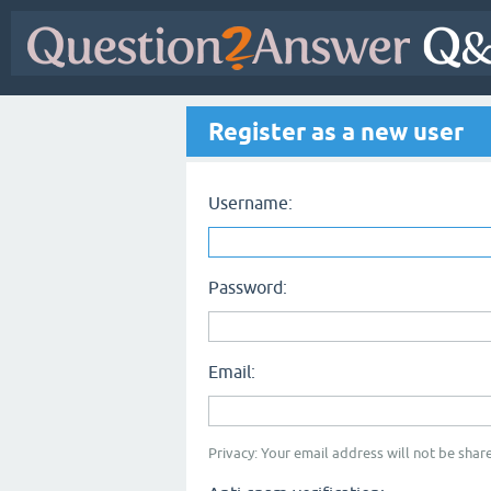
Register as a new user
Username:
Password:
Email:
Privacy: Your email address will not be share