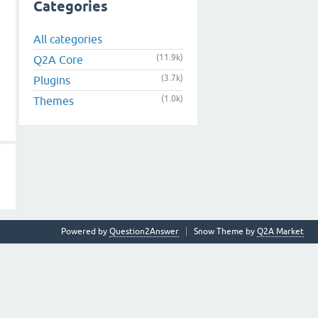
Categories
All categories
(11.9k)
Q2A Core
(3.7k)
Plugins
(1.0k)
Themes
Powered by
Question2Answer
Snow Theme by
Q2A Market