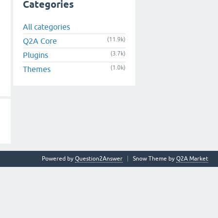
Categories
All categories
(11.9k)
Q2A Core
(3.7k)
Plugins
(1.0k)
Themes
Powered by
Question2Answer
Snow Theme by
Q2A Market