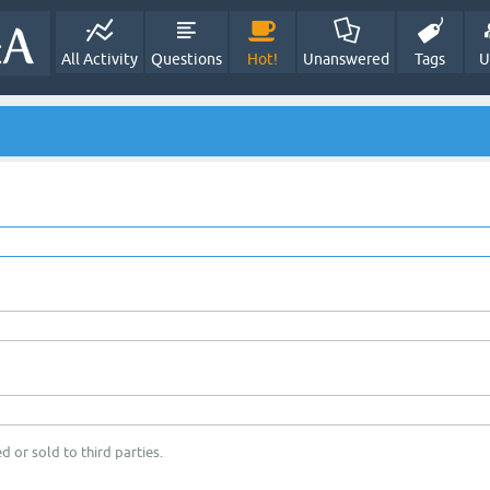
All Activity
Questions
Hot!
Unanswered
Tags
U
d or sold to third parties.