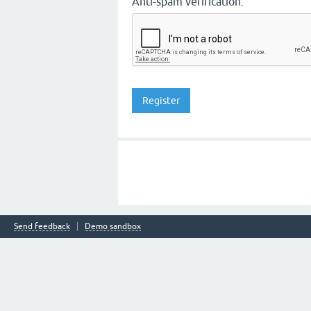
Anti-spam verification:
Send feedback
Demo sandbox