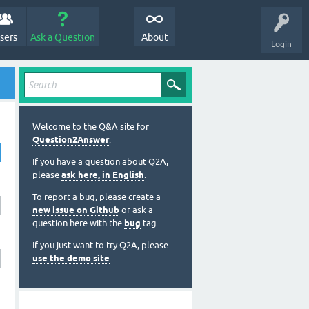
sers
Ask a Question
About
Login
Welcome to the Q&A site for
Question2Answer
.
If you have a question about Q2A,
please
ask here, in English
.
To report a bug, please create a
new issue on Github
or ask a
question here with the
bug
tag.
If you just want to try Q2A, please
use the demo site
.