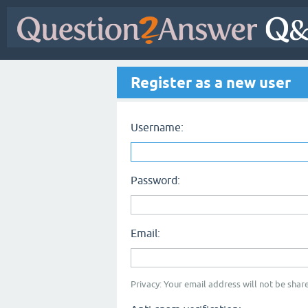
Register as a new user
Username:
Password:
Email:
Privacy: Your email address will not be share