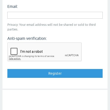
Email:
Privacy: Your email address will not be shared or sold to third
parties.
Anti-spam verification: