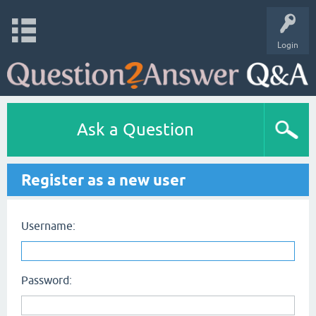
Login
Ask a Question
Register as a new user
Username:
Password: