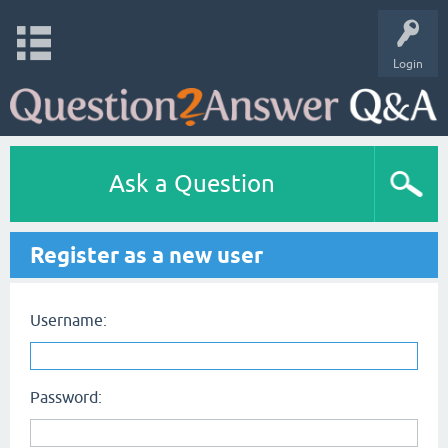
Login
Ask a Question
Register as a new user
Username:
Password: