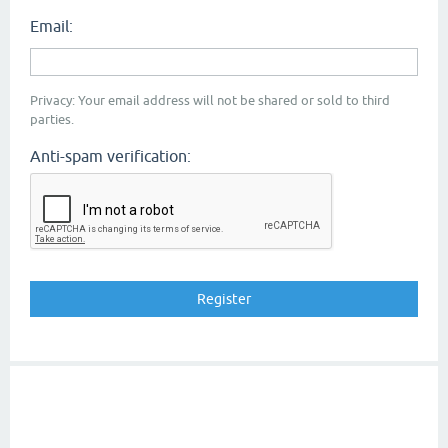
Email:
Privacy: Your email address will not be shared or sold to third
parties.
Anti-spam verification: