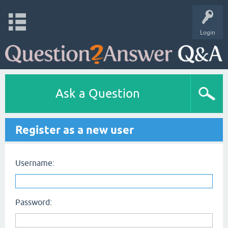
Login
Ask a Question
Register as a new user
Username:
Password: