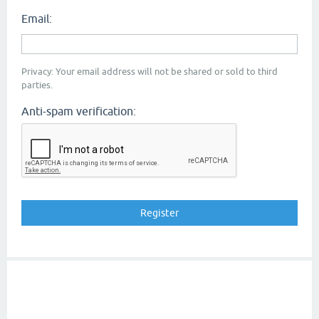
Email:
Privacy: Your email address will not be shared or sold to third
parties.
Anti-spam verification: