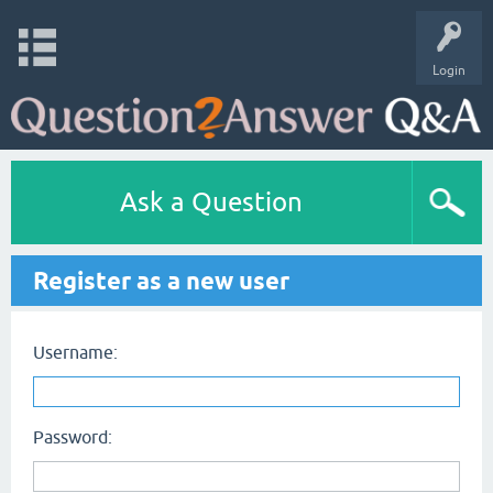
Login
Ask a Question
Register as a new user
Username:
Password: