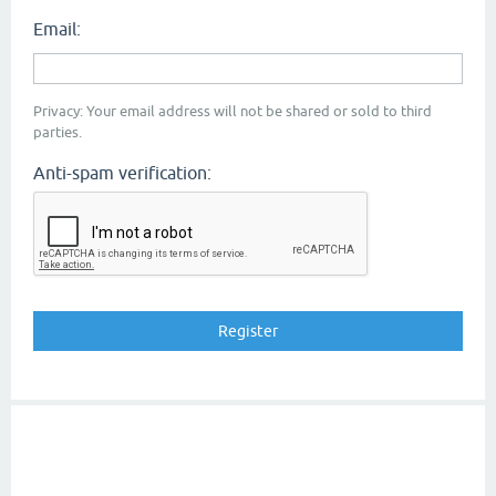
Email:
Privacy: Your email address will not be shared or sold to third
parties.
Anti-spam verification: