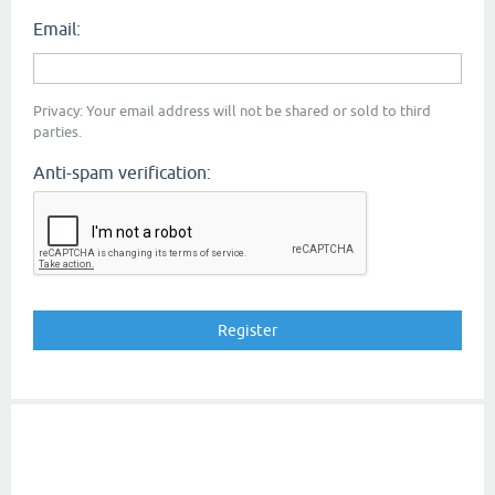
Email:
Privacy: Your email address will not be shared or sold to third
parties.
Anti-spam verification: