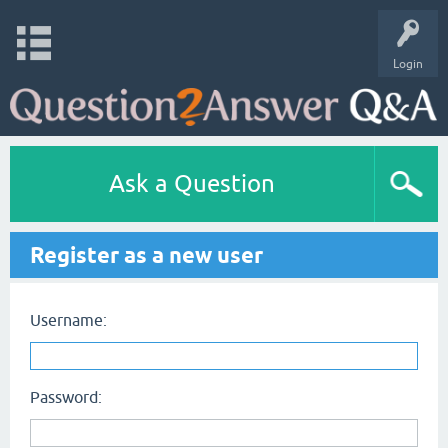
Login
Ask a Question
Register as a new user
Username:
Password: