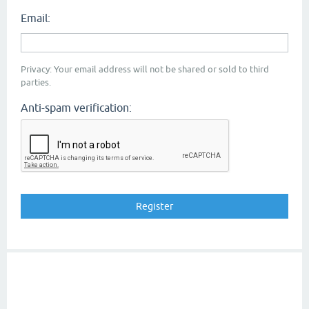
Email:
Privacy: Your email address will not be shared or sold to third
parties.
Anti-spam verification: