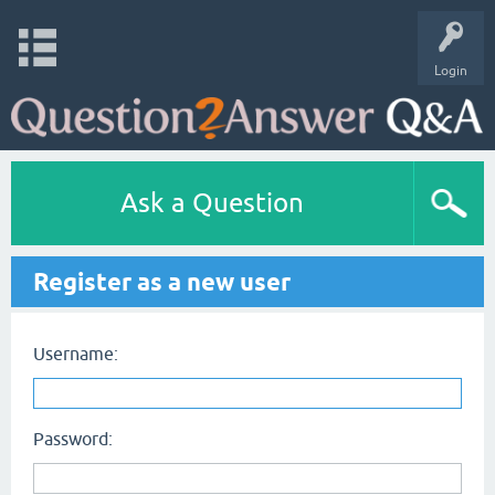
Login
Ask a Question
Register as a new user
Username:
Password: