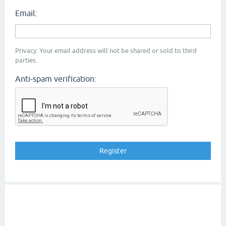
Email:
Privacy: Your email address will not be shared or sold to third
parties.
Anti-spam verification: