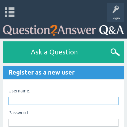
Login
Ask a Question
Register as a new user
Username:
Password: