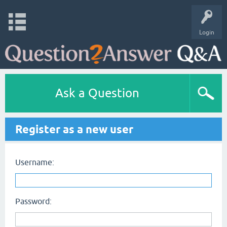
Login
Ask a Question
Register as a new user
Username:
Password: