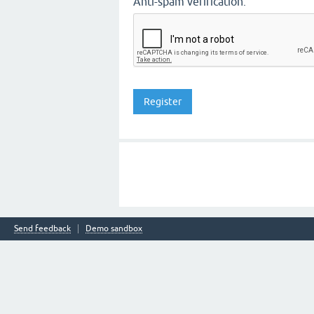
Anti-spam verification:
Send feedback
Demo sandbox