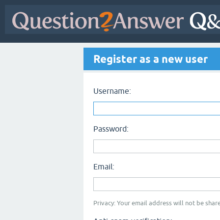
Register as a new user
Username:
Password:
Email:
Privacy: Your email address will not be share