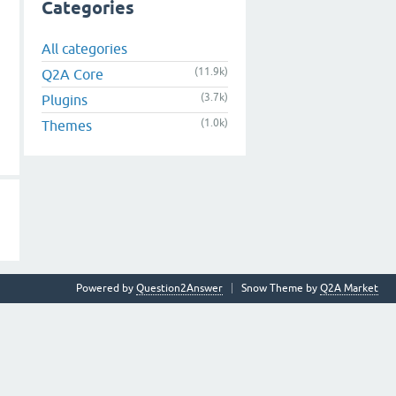
Categories
All categories
(11.9k)
Q2A Core
(3.7k)
Plugins
(1.0k)
Themes
Powered by
Question2Answer
Snow Theme by
Q2A Market