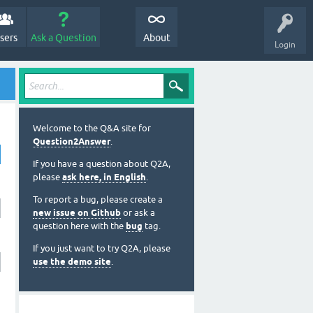
sers
Ask a Question
About
Login
Welcome to the Q&A site for
Question2Answer
.
If you have a question about Q2A,
please
ask here, in English
.
To report a bug, please create a
new issue on Github
or ask a
question here with the
bug
tag.
If you just want to try Q2A, please
use the demo site
.