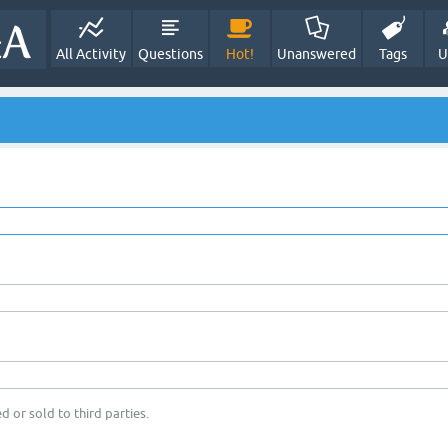
All Activity
Questions
Hot!
Unanswered
Tags
U
d or sold to third parties.