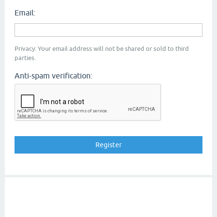
Email:
Privacy: Your email address will not be shared or sold to third
parties.
Anti-spam verification: