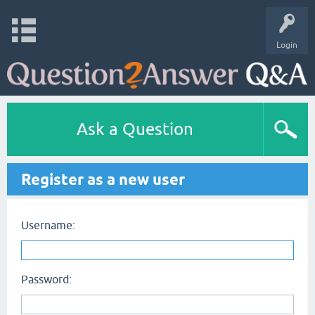
Login
Ask a Question
Register as a new user
Username:
Password: