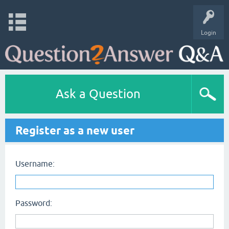
Login
Ask a Question
Register as a new user
Username:
Password: