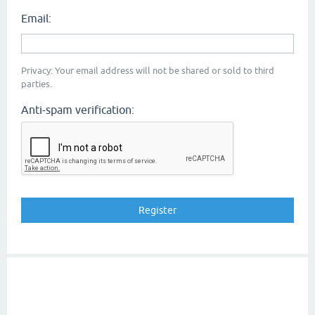
Email:
Privacy: Your email address will not be shared or sold to third
parties.
Anti-spam verification: