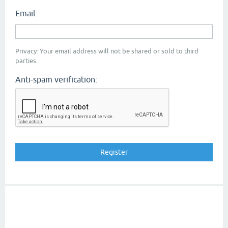
Email:
Privacy: Your email address will not be shared or sold to third
parties.
Anti-spam verification: