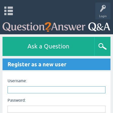
Login
Ask a Question
Register as a new user
Username:
Password: