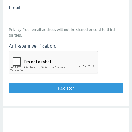
Email:
Privacy: Your email address will not be shared or sold to third
parties.
Anti-spam verification: