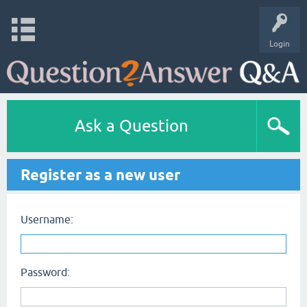
Login
Ask a Question
Register as a new user
Username:
Password: