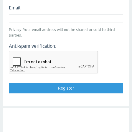
Email:
Privacy: Your email address will not be shared or sold to third
parties.
Anti-spam verification: