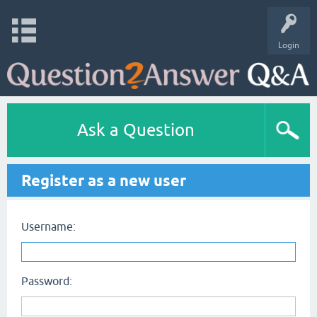
Login
Ask a Question
Register as a new user
Username:
Password: