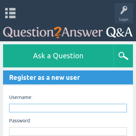
Login
Ask a Question
Register as a new user
Username:
Password: