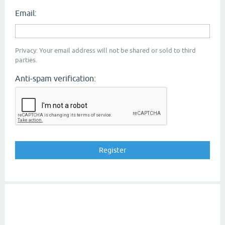
Email:
Privacy: Your email address will not be shared or sold to third
parties.
Anti-spam verification: