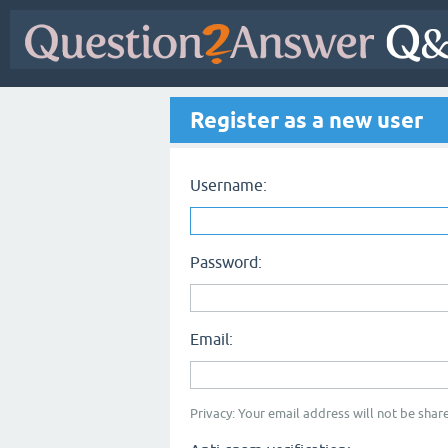
Register as a new user
Username:
Password:
Email:
Privacy: Your email address will not be share