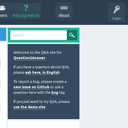
sers
Ask a Question
About
Login
Welcome to the Q&A site for
Question2Answer
.
If you have a question about Q2A,
please
ask here, in English
.
To report a bug, please create a
new issue on Github
or ask a
question here with the
bug
tag.
If you just want to try Q2A, please
use the demo site
.