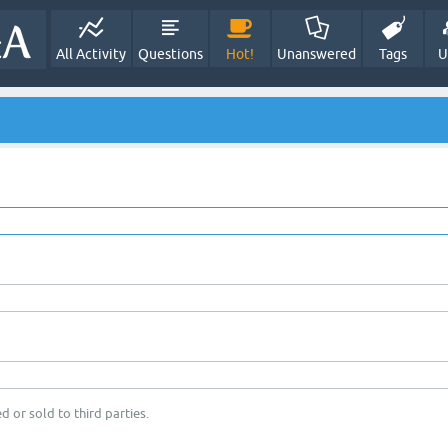
All Activity
Questions
Hot!
Unanswered
Tags
U
d or sold to third parties.