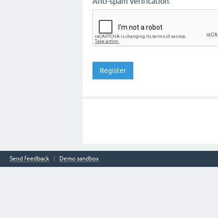
Anti-spam verification:
Send feedback
Demo sandbox