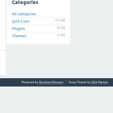
Categories
All categories
(11.9k)
Q2A Core
(3.7k)
Plugins
(1.0k)
Themes
Powered by
Question2Answer
Snow Theme by
Q2A Market