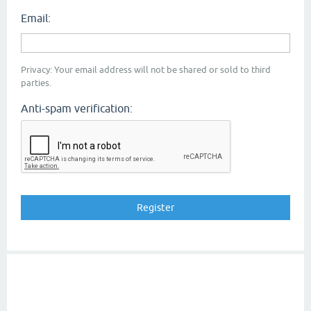
Email:
Privacy: Your email address will not be shared or sold to third
parties.
Anti-spam verification: