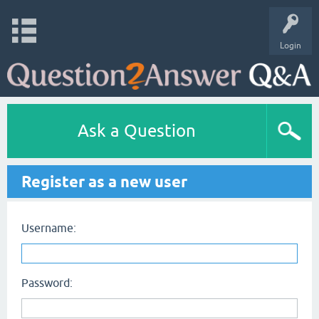
Login
Ask a Question
Register as a new user
Username:
Password: