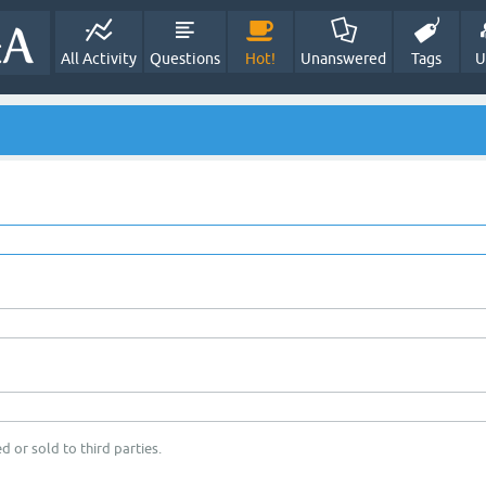
All Activity
Questions
Hot!
Unanswered
Tags
U
d or sold to third parties.