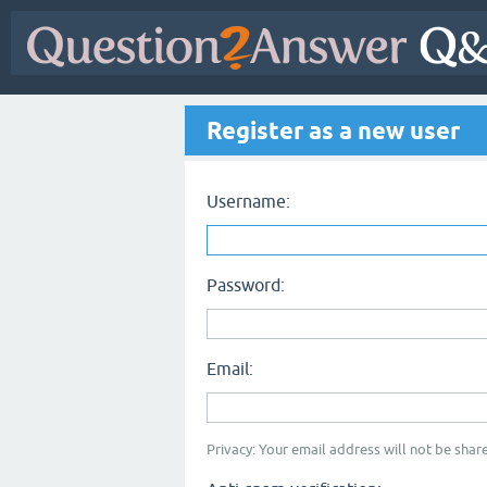
Register as a new user
Username:
Password:
Email:
Privacy: Your email address will not be share