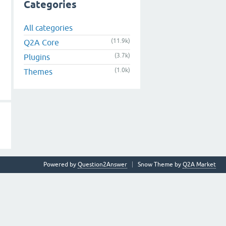
Categories
All categories
(11.9k)
Q2A Core
(3.7k)
Plugins
(1.0k)
Themes
Powered by
Question2Answer
Snow Theme by
Q2A Market