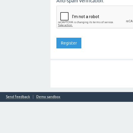
Anti-spam verification:
Send feedback
Demo sandbox