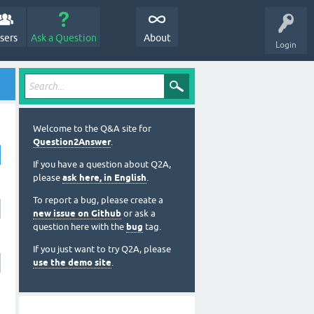
sers
Ask a Question
About
Login
Welcome to the Q&A site for
Question2Answer
.
If you have a question about Q2A,
please
ask here, in English
.
To report a bug, please create a
new issue on Github
or ask a
question here with the
bug
tag.
If you just want to try Q2A, please
use the demo site
.