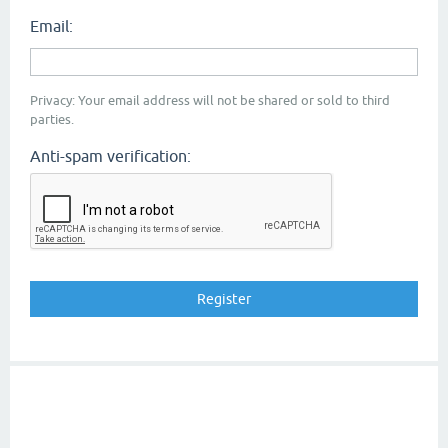
Email:
Privacy: Your email address will not be shared or sold to third
parties.
Anti-spam verification: