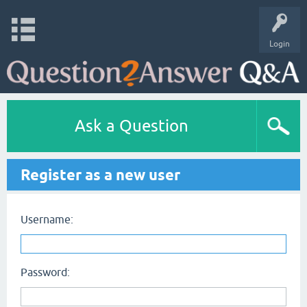
Login
Ask a Question
Register as a new user
Username:
Password: