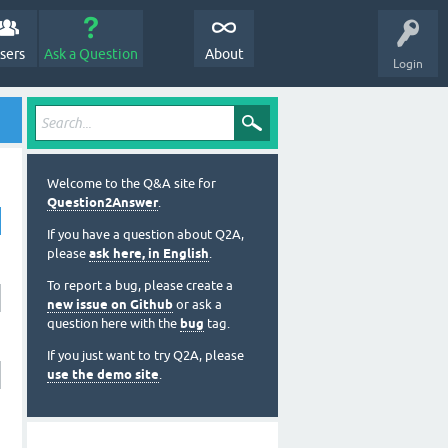
sers
Ask a Question
About
Login
Welcome to the Q&A site for
Question2Answer
.
If you have a question about Q2A,
please
ask here, in English
.
To report a bug, please create a
new issue on Github
or ask a
question here with the
bug
tag.
If you just want to try Q2A, please
use the demo site
.