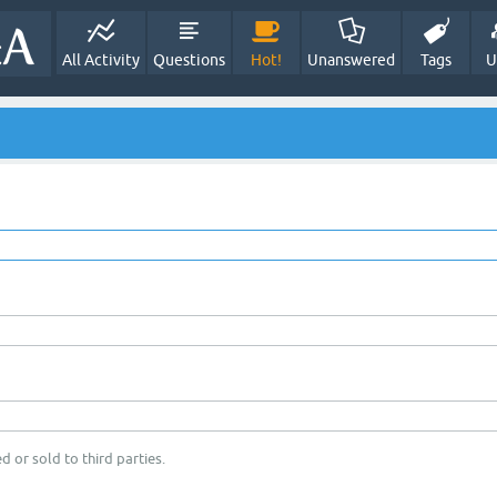
All Activity
Questions
Hot!
Unanswered
Tags
U
d or sold to third parties.