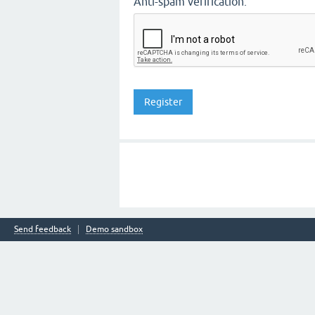
Anti-spam verification:
Send feedback
Demo sandbox