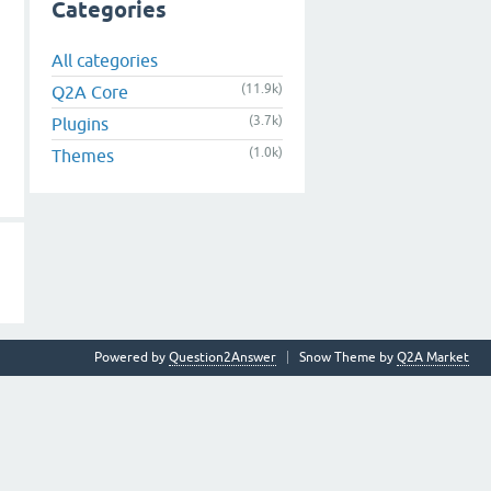
Categories
All categories
(11.9k)
Q2A Core
(3.7k)
Plugins
(1.0k)
Themes
Powered by
Question2Answer
Snow Theme by
Q2A Market