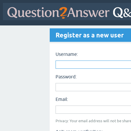
Register as a new user
Username:
Password:
Email:
Privacy: Your email address will not be share