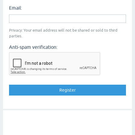
Email:
Privacy: Your email address will not be shared or sold to third
parties.
Anti-spam verification: