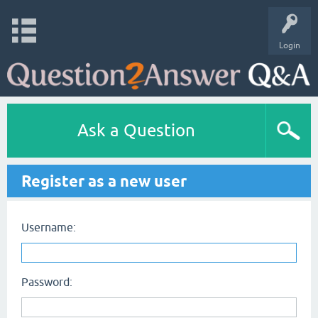
Login
Ask a Question
Register as a new user
Username:
Password: