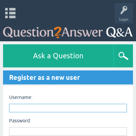
Login
Ask a Question
Register as a new user
Username:
Password: