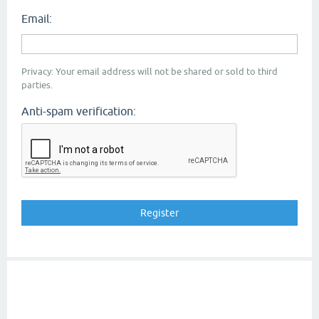
Email:
Privacy: Your email address will not be shared or sold to third
parties.
Anti-spam verification: