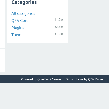
Categories
All categories
(11.9k)
Q2A Core
(3.7k)
Plugins
(1.0k)
Themes
Powered by
Question2Answer
Snow Theme by
Q2A Market