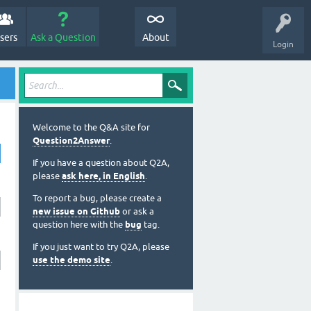
sers
Ask a Question
About
Login
Welcome to the Q&A site for
Question2Answer
.
If you have a question about Q2A,
please
ask here, in English
.
To report a bug, please create a
new issue on Github
or ask a
question here with the
bug
tag.
If you just want to try Q2A, please
use the demo site
.