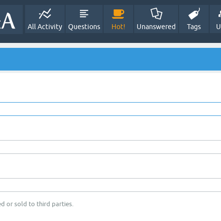
All Activity
Questions
Hot!
Unanswered
Tags
U
d or sold to third parties.