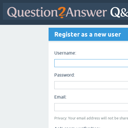
Register as a new user
Username:
Password:
Email:
Privacy: Your email address will not be share