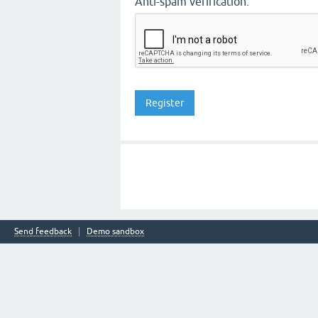
Anti-spam verification:
Send feedback
Demo sandbox